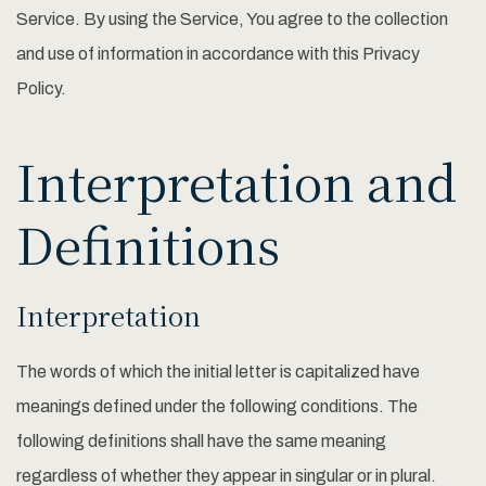
Service. By using the Service, You agree to the collection
and use of information in accordance with this Privacy
Policy.
Interpretation and
Definitions
Interpretation
The words of which the initial letter is capitalized have
meanings defined under the following conditions. The
following definitions shall have the same meaning
regardless of whether they appear in singular or in plural.