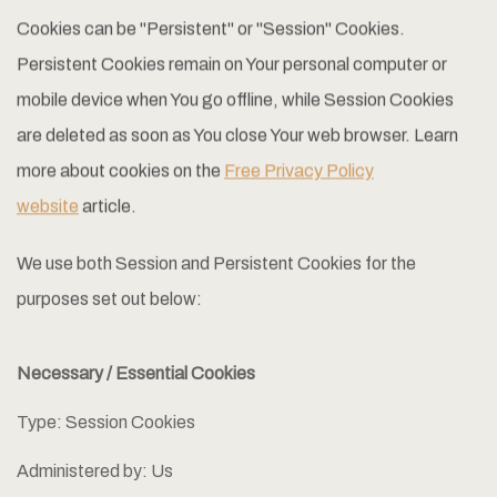
Cookies can be "Persistent" or "Session" Cookies.
Persistent Cookies remain on Your personal computer or
mobile device when You go offline, while Session Cookies
are deleted as soon as You close Your web browser. Learn
more about cookies on the
Free Privacy Policy
website
article.
We use both Session and Persistent Cookies for the
purposes set out below:
Necessary / Essential Cookies
Type: Session Cookies
Administered by: Us