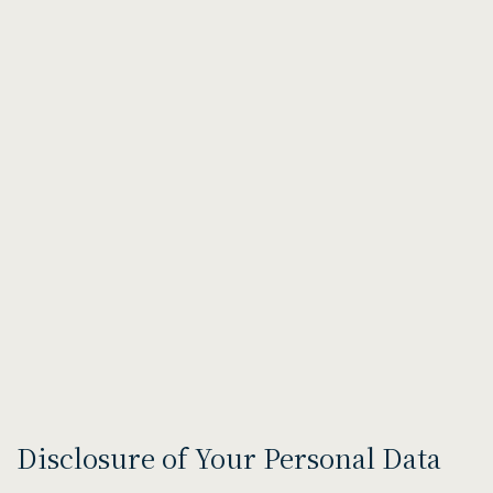
Disclosure of Your Personal Data