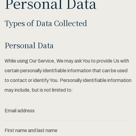
Personal Data
Types of Data Collected
Personal Data
While using Our Service, We may ask You to provide Us with
certain personally identifiable information that can be used
to contact or identify You. Personally identifiable information
may include, but is not limited to:
Email address
First name and last name