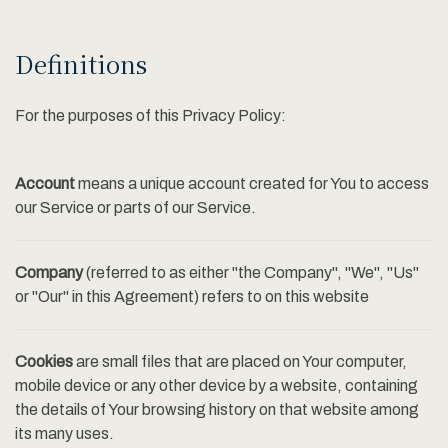
Definitions
For the purposes of this Privacy Policy:
Account
means a unique account created for You to access
our Service or parts of our Service.
Company
(referred to as either "the Company", "We", "Us"
or "Our" in this Agreement) refers to on this website
Cookies
are small files that are placed on Your computer,
mobile device or any other device by a website, containing
the details of Your browsing history on that website among
its many uses.