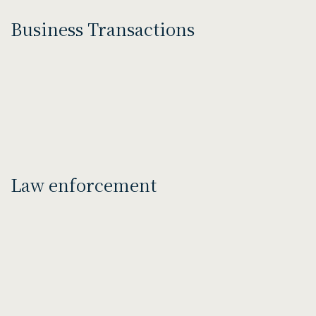
Business Transactions
Law enforcement