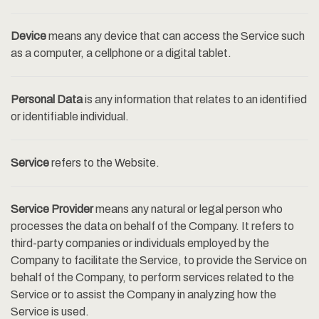
Device
means any device that can access the Service such
as a computer, a cellphone or a digital tablet.
Personal Data
is any information that relates to an identified
or identifiable individual.
Service
refers to the Website.
Service Provider
means any natural or legal person who
processes the data on behalf of the Company. It refers to
third-party companies or individuals employed by the
Company to facilitate the Service, to provide the Service on
behalf of the Company, to perform services related to the
Service or to assist the Company in analyzing how the
Service is used.