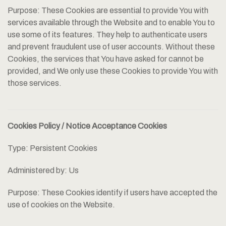
Purpose: These Cookies are essential to provide You with
services available through the Website and to enable You to
use some of its features. They help to authenticate users
and prevent fraudulent use of user accounts. Without these
Cookies, the services that You have asked for cannot be
provided, and We only use these Cookies to provide You with
those services.
Cookies Policy / Notice Acceptance Cookies
Type: Persistent Cookies
Administered by: Us
Purpose: These Cookies identify if users have accepted the
use of cookies on the Website.