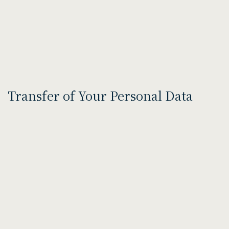
Transfer of Your Personal Data