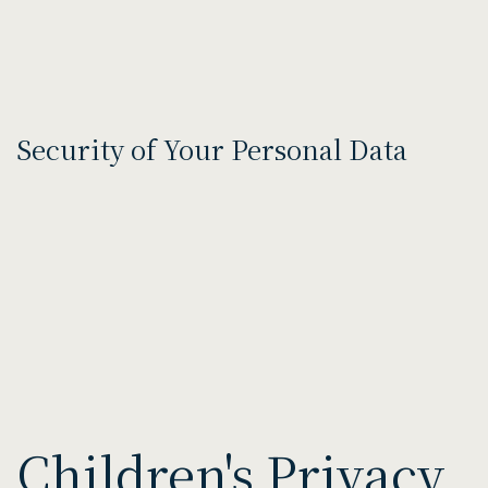
Security of Your Personal Data
Children's Privacy