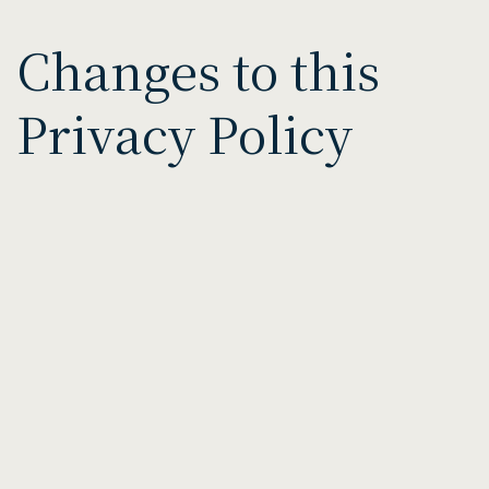
Changes to this
Privacy Policy