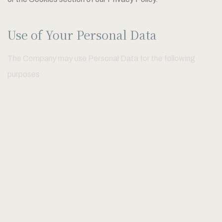
or the Cookies section of our Privacy Policy.
Use of Your Personal Data
The Company may use Personal Data for the following
purposes:
To provide and maintain our Service
, including to monitor the
usage of our Service.
To manage Your Account:
to manage Your registration as a
user of the Service. The Personal Data You provide can give
You access to different functionalities of the Service that
are available to You as a registered user.