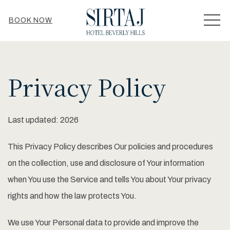
MEN
BOOK NOW
Privacy Policy
Last updated: 2026
This Privacy Policy describes Our policies and procedures
on the collection, use and disclosure of Your information
when You use the Service and tells You about Your privacy
rights and how the law protects You.
We use Your Personal data to provide and improve the