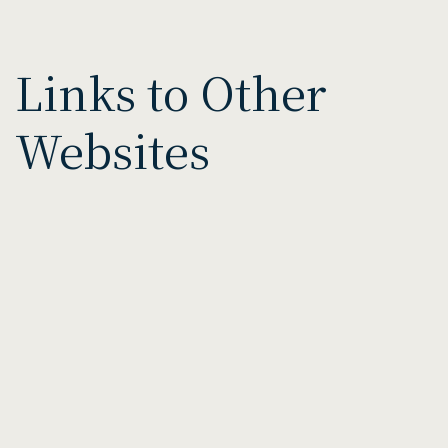
Links to Other
Websites