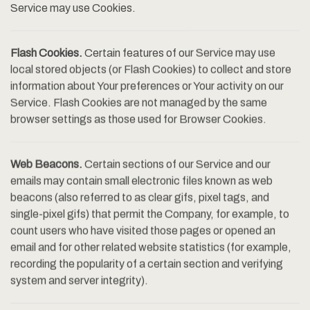
Service may use Cookies.
Flash Cookies.
Certain features of our Service may use
local stored objects (or Flash Cookies) to collect and store
information about Your preferences or Your activity on our
Service. Flash Cookies are not managed by the same
browser settings as those used for Browser Cookies.
Web Beacons.
Certain sections of our Service and our
emails may contain small electronic files known as web
beacons (also referred to as clear gifs, pixel tags, and
single-pixel gifs) that permit the Company, for example, to
count users who have visited those pages or opened an
email and for other related website statistics (for example,
recording the popularity of a certain section and verifying
system and server integrity).