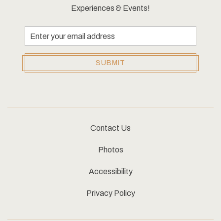
Experiences & Events!
Email
Address
SUBMIT
Contact Us
Photos
Accessibility
Privacy Policy