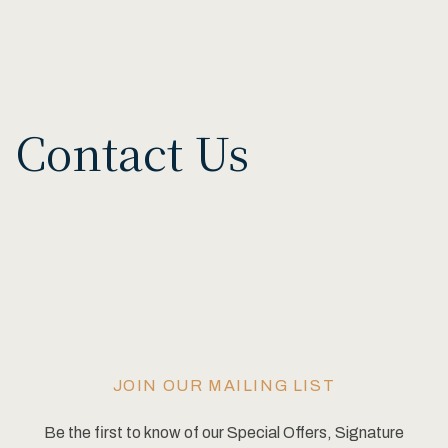
Contact Us
JOIN OUR MAILING LIST
Be the first to know of our Special Offers, Signature