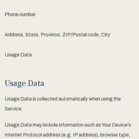
Phone number
Address, State, Province, ZIP/Postal code, City
Usage Data
Usage Data
Usage Data is collected automatically when using the
Service.
Usage Data may include information such as Your Device's
Internet Protocol address (e.g. IP address), browser type,