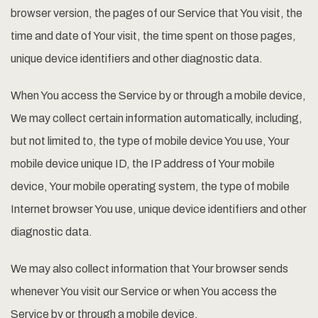
browser version, the pages of our Service that You visit, the
time and date of Your visit, the time spent on those pages,
unique device identifiers and other diagnostic data.
When You access the Service by or through a mobile device,
We may collect certain information automatically, including,
but not limited to, the type of mobile device You use, Your
mobile device unique ID, the IP address of Your mobile
device, Your mobile operating system, the type of mobile
Internet browser You use, unique device identifiers and other
diagnostic data.
We may also collect information that Your browser sends
whenever You visit our Service or when You access the
Service by or through a mobile device.