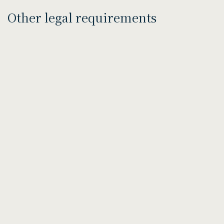
Other legal requirements