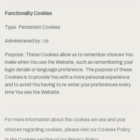
Functionality Cookies
Type: Persistent Cookies
Administered by: Us
Purpose: These Cookies allow us to remember choices You
make when You use the Website, such as remembering your
login details or language preference. The purpose of these
Cookies is to provide You with a more personal experience
and to avoid You having to re-enter your preferences every
time You use the Website.
For more information about the cookies we use and your
choices regarding cookies, please visit our Cookies Policy