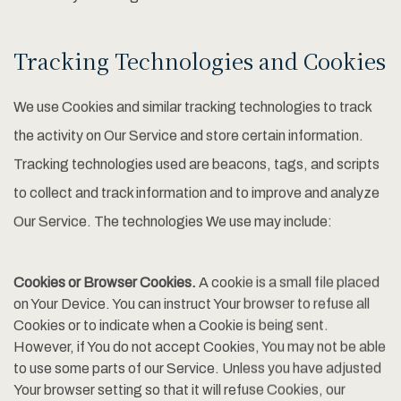
Tracking Technologies and Cookies
We use Cookies and similar tracking technologies to track
the activity on Our Service and store certain information.
Tracking technologies used are beacons, tags, and scripts
to collect and track information and to improve and analyze
Our Service. The technologies We use may include:
Cookies or Browser Cookies.
A cookie is a small file placed
on Your Device. You can instruct Your browser to refuse all
Cookies or to indicate when a Cookie is being sent.
However, if You do not accept Cookies, You may not be able
to use some parts of our Service. Unless you have adjusted
Your browser setting so that it will refuse Cookies, our