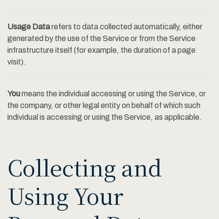
Usage Data
refers to data collected automatically, either
generated by the use of the Service or from the Service
infrastructure itself (for example, the duration of a page
visit).
You
means the individual accessing or using the Service, or
the company, or other legal entity on behalf of which such
individual is accessing or using the Service, as applicable.
Collecting and
Using Your